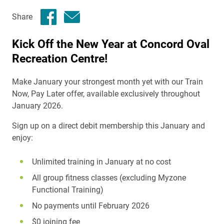
Share
Kick Off the New Year at Concord Oval
Recreation Centre!
Make January your strongest month yet with our Train
Now, Pay Later offer, available exclusively throughout
January 2026.
Sign up on a direct debit membership this January and
enjoy:
Unlimited training in January at no cost
All group fitness classes (excluding Myzone
Functional Training)
No payments until February 2026
$0 joining fee