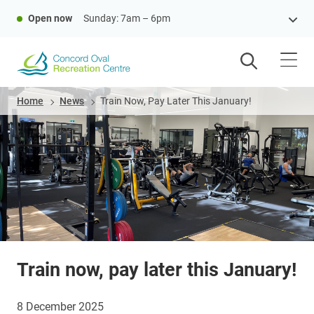
Skip
Open now
Sunday: 7am – 6pm
to
main
content
Breadcrumb
Home
News
Train Now, Pay Later This January!
Train now, pay later this January!
8 December 2025