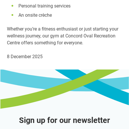
Personal training services
An onsite crèche
Whether you’re a fitness enthusiast or just starting your
wellness journey, our gym at Concord Oval Recreation
Centre offers something for everyone.
8 December 2025
Sign up for our newsletter