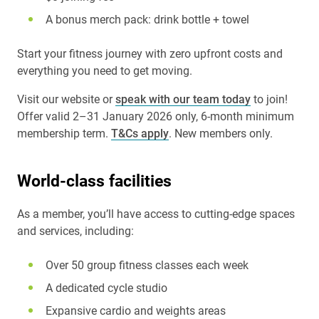
A bonus merch pack: drink bottle + towel
Start your fitness journey with zero upfront costs and
everything you need to get moving.
Visit our website or
speak with our team today
to join!
Offer valid 2–31 January 2026 only, 6-month minimum
membership term.
T&Cs apply
. New members only.
World-class facilities
As a member, you’ll have access to cutting-edge spaces
and services, including:
Over 50 group fitness classes each week
A dedicated cycle studio
Expansive cardio and weights areas