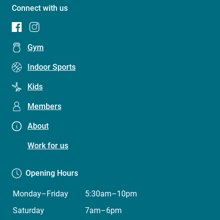
Connect with us
Footer
Gym
menu
Indoor Sports
(Concord
Kids
Oval
Recreation
Members
Centre)
About
Work for us
Opening Hours
Monday–Friday
5:30am–10pm
Saturday
7am–6pm