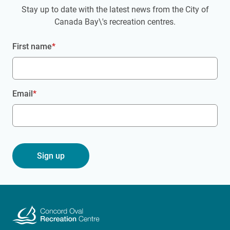
Stay up to date with the latest news from the City of
Canada Bay\'s recreation centres.
First name
Email