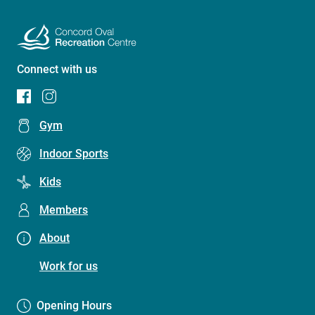
Connect with us
Footer
Gym
menu
Indoor Sports
(Concord
Kids
Oval
Recreation
Members
Centre)
About
Work for us
Opening Hours