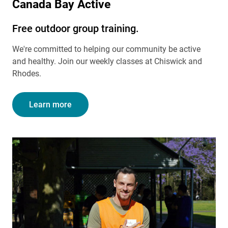
Canada Bay Active
Free outdoor group training.
We're committed to helping our community be active
and healthy. Join our weekly classes at Chiswick and
Rhodes.
Learn more