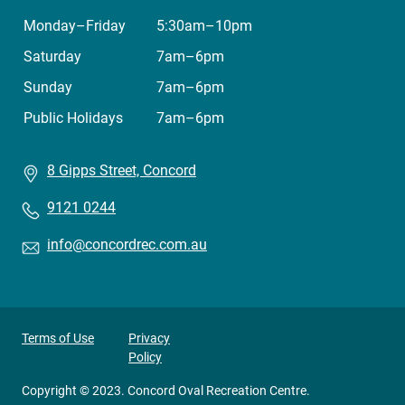
Monday–Friday
5:30am–10pm
Saturday
7am–6pm
Sunday
7am–6pm
Public Holidays
7am–6pm
8 Gipps Street, Concord
9121 0244
info@concordrec.com.au
Privacy
Terms of Use
Privacy
Policy
footer
menu
Copyright © 2023. Concord Oval Recreation Centre.