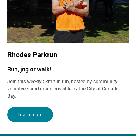
Rhodes Parkrun
Run, jog or walk!
Join this weekly 5km fun run, hosted by community
volunteers and made possible by the City of Canada
Bay.
Learn more