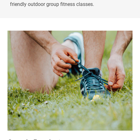
friendly outdoor group fitness classes.