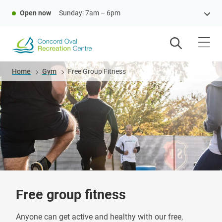
Skip
Open now
Sunday: 7am – 6pm
to
main
content
Breadcrumb
Home
Gym
Free Group Fitness
Free group fitness
Anyone can get active and healthy with our free,