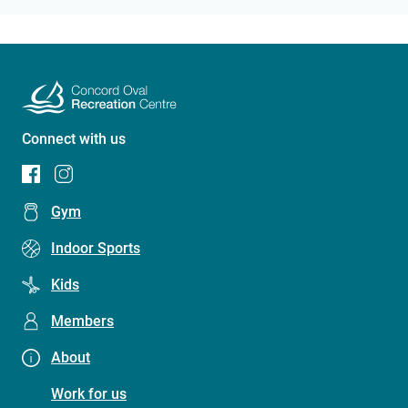
Connect with us
Footer
Gym
menu
Indoor Sports
(Concord
Kids
Oval
Recreation
Members
Centre)
About
Work for us