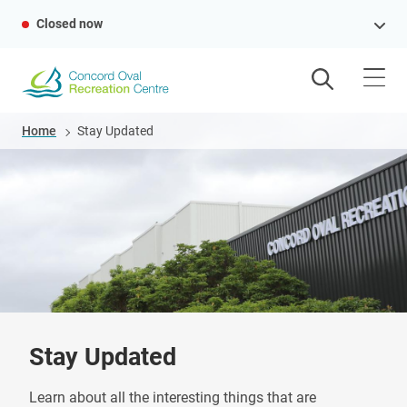
Skip
Closed now
to
main
content
Breadcrumb
Home
Stay Updated
Stay Updated
Learn about all the interesting things that are