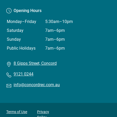
Opening Hours
Monday–Friday
5:30am–10pm
Saturday
7am–6pm
Sunday
7am–6pm
Public Holidays
7am–6pm
8 Gipps Street, Concord
9121 0244
info@concordrec.com.au
Privacy
Terms of Use
Privacy