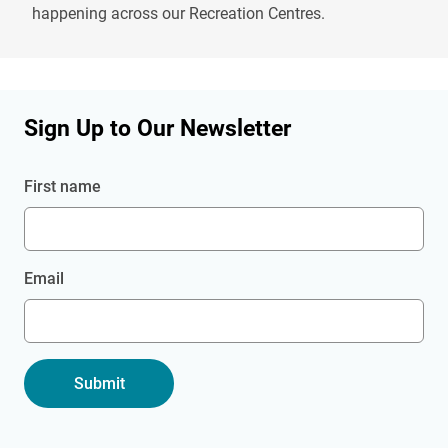
happening across our Recreation Centres.
Sign Up to Our Newsletter
First name
Email